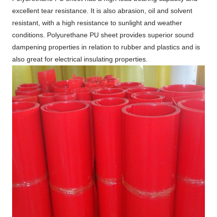
excellent tear resistance. It is also abrasion, oil and solvent
resistant, with a high resistance to sunlight and weather
conditions. Polyurethane PU sheet provides superior sound
dampening properties in relation to rubber and plastics and is
also great for electrical insulating properties.