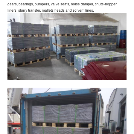
gears, bearings, bumpers, valve seats, noise damper, chute-hopper
liners, slurry transfer, mallets heads and solvent lines.