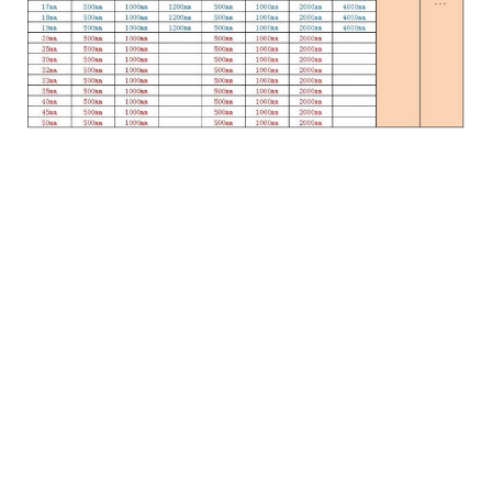
Online Inquiry
Full name：
Mailbox：
Message.：