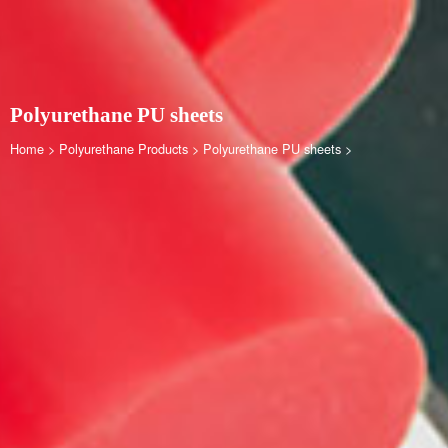
Polyurethane PU sheets
Home
>
Polyurethane Products
>
Polyurethane PU sheets
>