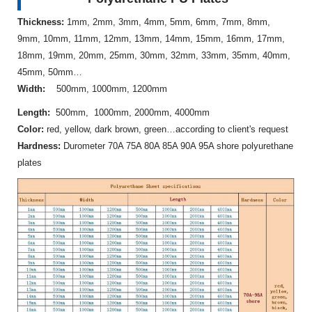
Thickness:
1mm, 2mm, 3mm, 4mm, 5mm, 6mm, 7mm, 8mm,
9mm, 10mm, 11mm, 12mm, 13mm, 14mm, 15mm, 16mm, 17mm,
18mm, 19mm, 20mm, 25mm, 30mm, 32mm, 33mm, 35mm, 40mm,
45mm, 50mm…
Width:
500mm, 1000mm, 1200mm
Length:
500mm, 1000mm, 2000mm, 4000mm
Color:
red, yellow, dark brown, green…according to client's request
Hardness:
Durometer 70A 75A 80A 85A 90A 95A shore polyurethane
plates