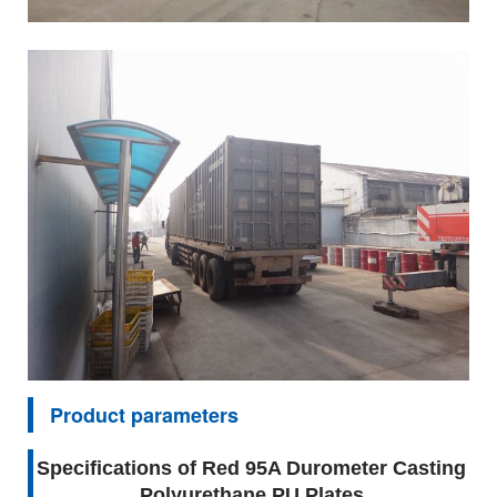
Product parameters
Specifications of Red 95A Durometer Casting
Polyurethane PU Plates