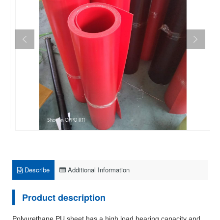
Describe
Additional Information
Product description
Polyurethane PU sheet has a high load bearing capacity and