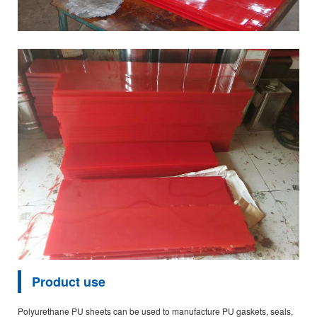
Product use
Polyurethane PU sheets can be used to manufacture PU gaskets, seals,